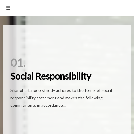
01.
01.
Social Responsibility
Social Responsibility
Shanghai Lingee strictly adheres to the terms of social
Shanghai Lingee strictly adheres to the terms of social
responsibility statement and makes the following
responsibility statement and makes the following
commitments in accordance...
commitments in accordance...