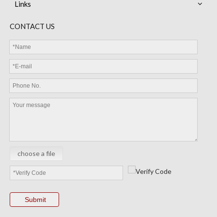
Links
CONTACT US
choose a file
Submit