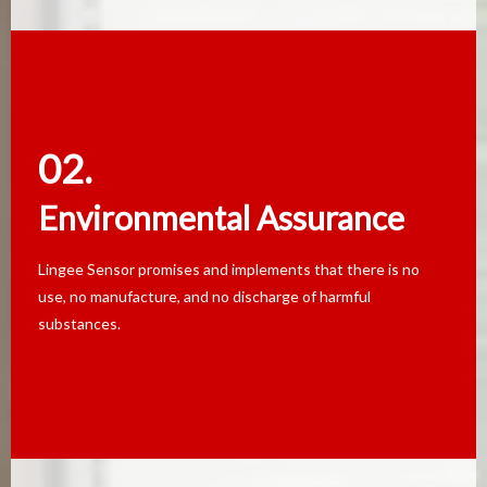
02.
02.
Environmental Assurance
Environmental Assurance
Lingee Sensor promises and implements that there is no
Lingee Sensor promises and implements that there is no
use, no manufacture, and no discharge of harmful
use, no manufacture, and no discharge of harmful
substances.
substances.