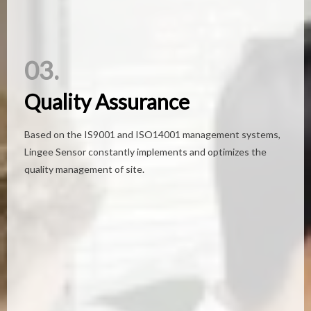
03.
03.
Quality Assurance
Quality Assurance
Based on the IS9001 and ISO14001 management systems,
Based on the IS9001 and ISO14001 management systems,
Lingee Sensor constantly implements and optimizes the
Lingee Sensor constantly implements and optimizes the
quality management of site.
quality management of site.