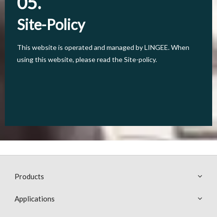
05.
05.
Site-Policy
Site-Policy
This website is operated and managed by LINGEE. When
This website is operated and managed by LINGEE. When
using this website, please read the Site-policy.
using this website, please read the Site-policy.
Products
Applications