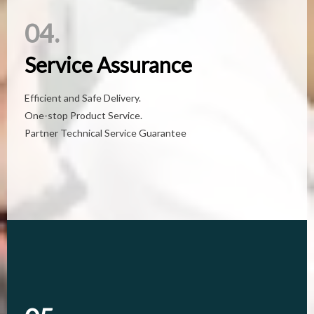
04.
04.
Service Assurance
Service Assurance
Efficient and Safe Delivery.
Efficient and Safe Delivery.
One-stop Product Service.
One-stop Product Service.
Partner Technical Service Guarantee
Partner Technical Service Guarantee