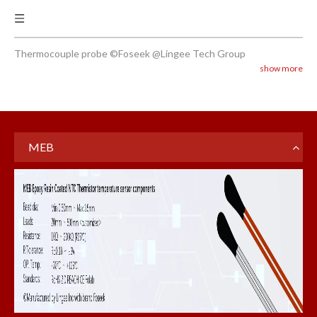
Thermocouple probe ©Foseek @Lingee Tech Group
show more
MEB