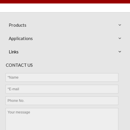
Products
Applications
Links
CONTACT US