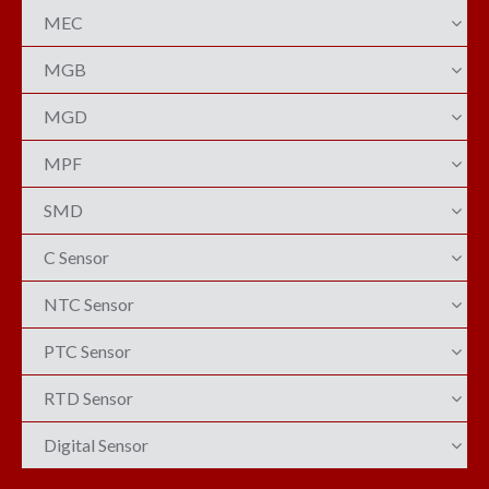
MEC
MGB
MGD
MPF
SMD
C Sensor
NTC Sensor
PTC Sensor
RTD Sensor
Digital Sensor