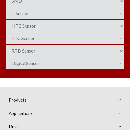
SMD
C Sensor
NTC Sensor
PTC Sensor
RTD Sensor
Digital Sensor
Products
Applications
Links