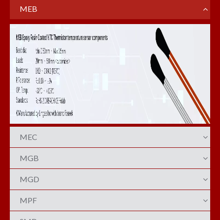
MEB
MEC
MGB
MGD
MPF