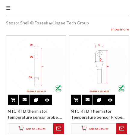
Sensor Shell © Foseek @Lingee Tech Group
show more
NTC RTD thermistor
NTC RTD Thermistor
temperature sensor probe,
Temperature Sensor Probe
stainless steel brass bullet
Stainless Steel Brass ABS
protection housing reducer
Wiring Terminal O-ring Cable
Add to Basket
Add to Basket