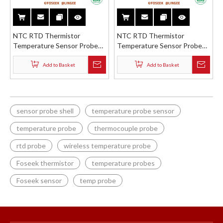
NTC RTD Thermistor
NTC RTD Thermistor
Temperature Sensor Probe
Temperature Sensor Probe
Stainless Steel Brass ABS
Stainless Steel Brass ABS
Straight Flat Shell
Straight Tube with Holder
Add to Basket
Add to Basket
sensor probe shell
temperature probe sensor
temperature probe
thermocouple probe
rtd probe
wireless temperature probe
Foseek thermistor
temperature probes
Foseek sensor
temp probe