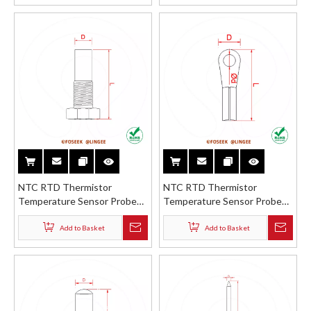
Connector
NTC RTD Thermistor
NTC RTD Thermistor
Temperature Sensor Probe
Temperature Sensor Probe
Stainless Steel Brass Copper
Stainless Steel Brass Shell
Thread Protection Shell
with Wire Lug
Add to Basket
Add to Basket