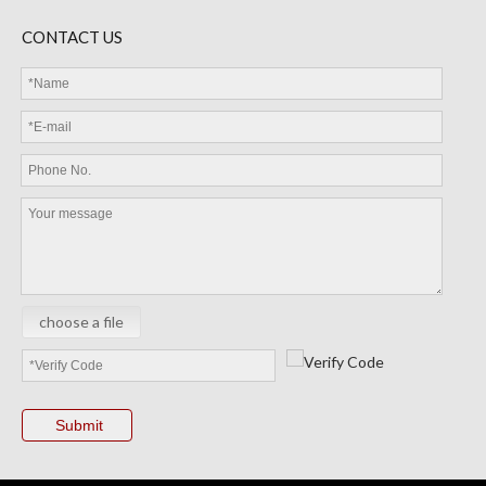
CONTACT US
choose a file
Submit