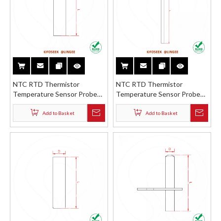
NTC RTD Thermistor
NTC RTD Thermistor
Temperature Sensor Probe
Temperature Sensor Probe
Stainless Steel Brass ABS
Stainless Steel Brass ABS
Straight Tube Round Shell
Straight Sharp Shell
Add to Basket
Add to Basket