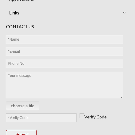
Links
MEB13 NTC Thermistor with Epoxy Resin Coated Bead Miniature Sensor
MEC Cable Sensor
CONTACT US
choose a file
MGB Glass NTC Thermistor
MEC Thermistor Sensor
Submit