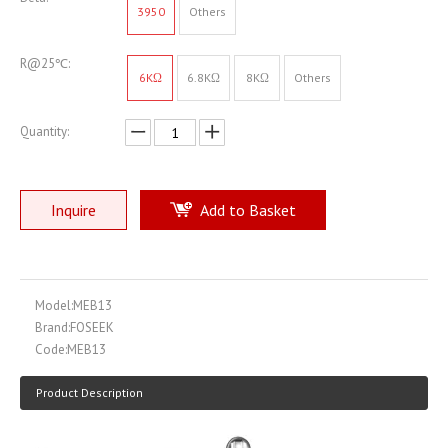
3950
Others
R@25℃:
6KΩ
6.8KΩ
8KΩ
Others
Quantity:
Inquire
Add to Basket
Model:
MEB13
Brand:
FOSEEK
Code:
MEB13
Product Description