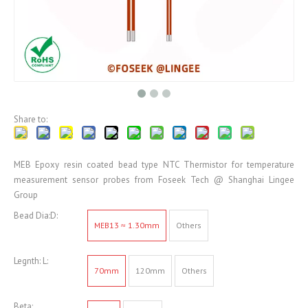
Share to:
MEB Epoxy resin coated bead type NTC Thermistor for temperature
measurement sensor probes from Foseek Tech @ Shanghai Lingee
Group
Bead Dia:D:
MEB13 ≈ 1.30mm
Others
Legnth: L:
70mm
120mm
Others
Beta: