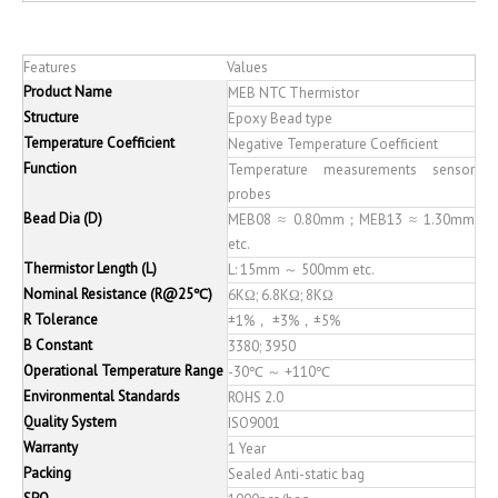
Features
Values
Product Name
MEB NTC Thermistor
Structure
Epoxy Bead type
Temperature Coefficient
Negative Temperature Coefficient
Function
Temperature measurements sensor
probes
Bead Dia (D)
MEB08 ≈ 0.80mm；MEB13 ≈ 1.30mm
etc.
Thermistor Length (L)
L: 15mm ～ 500mm etc.
Nominal Resistance (R@25℃)
6KΩ; 6.8KΩ; 8KΩ
R Tolerance
±1%， ±3%，±5%
B Constant
3380; 3950
Operational Temperature Range
-30℃ ～ +110℃
Environmental Standards
ROHS 2.0
Quality System
ISO9001
Warranty
1 Year
Packing
Sealed Anti-static bag