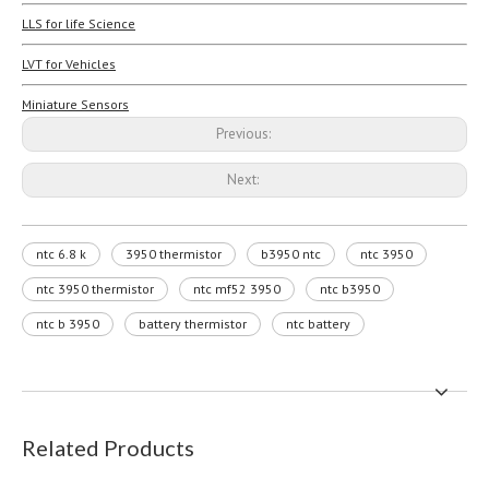
LLS for life Science
LVT for Vehicles
Miniature Sensors
Previous:
Next:
ntc 6.8 k
3950 thermistor
b3950 ntc
ntc 3950
ntc 3950 thermistor
ntc mf52 3950
ntc b3950
ntc b 3950
battery thermistor
ntc battery
Related Products