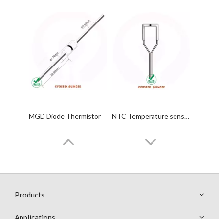
MGD Diode Thermistor
NTC Temperature sensor Probes
Products
Applications