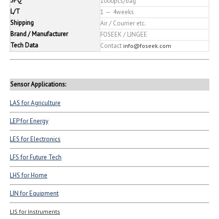
SPQ
1000pcs/bag
L/T
1 ～ 4weeks
Shipping
Air / Courrier etc.
Brand / Manufacturer
FOSEEK / LINGEE
Tech Data
Contact
info@foseek.com
Sensor Applications:
LAS for Agriculture
LEP for Energy
LES for Electronics
LFS for Future Tech
LHS for Home
LIN for Equipment
LIS for Instruments