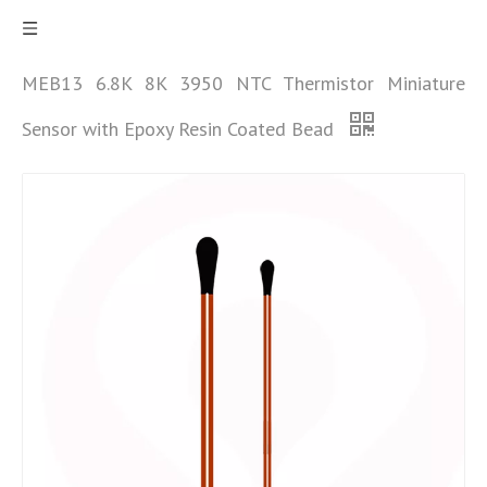
MEB13 6.8K 8K 3950 NTC Thermistor Miniature
Sensor with Epoxy Resin Coated Bead