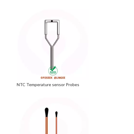
NTC Temperature sensor Probes