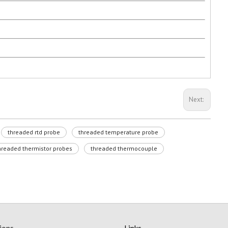
Next:
threaded rtd probe
threaded temperature probe
hreaded thermistor probes
threaded thermocouple