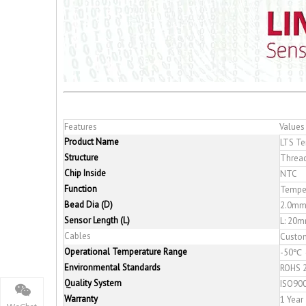
Features
Values
Product Name
LTS Te
Structure
Thread
Chip Inside
NTC
Function
Tempe
Bead Dia (D)
2.0mm
Sensor Length (L)
L: 2
Cables
Custo
Operational Temperature Range
-50℃ 
Environmental Standards
ROHS 2
Quality System
ISO90
Warranty
1 Year
WeChat