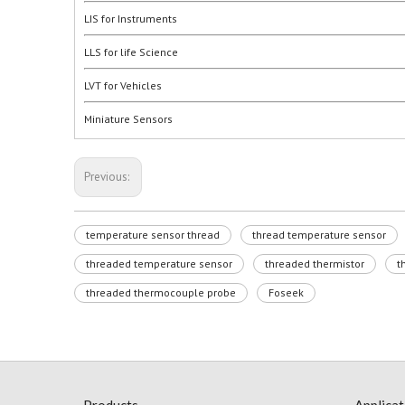
LIS for Instruments
LLS for life Science
LVT for Vehicles
Miniature Sensors
Previous:
temperature sensor thread
thread temperature sensor
threaded temperature sensor
threaded thermistor
t
threaded thermocouple probe
Foseek