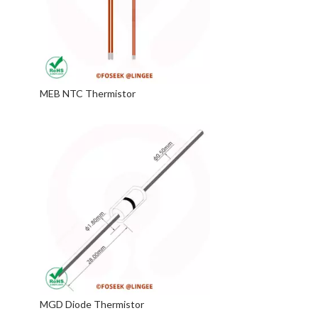
MEB NTC Thermistor
MGD Diode Thermistor