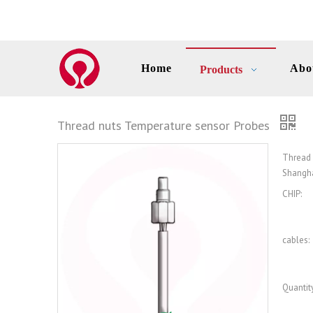
Home
Abo
Products
Thread nuts Temperature sensor Probes
Thread
Shangha
CHIP:
cables:
Quantity