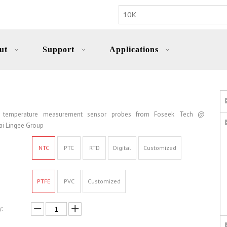
ut
Support
Applications
 temperature measurement sensor probes from Foseek Tech @
i Lingee Group
NTC
PTC
RTD
Digital
Customized
PTFE
PVC
Customized
: