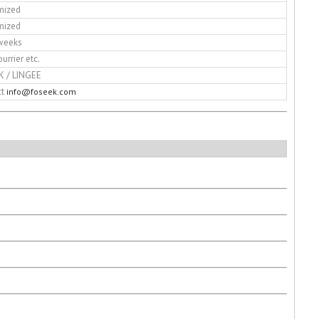
mized
mized
weeks
ourrier etc.
K / LINGEE
ct
info@foseek.com