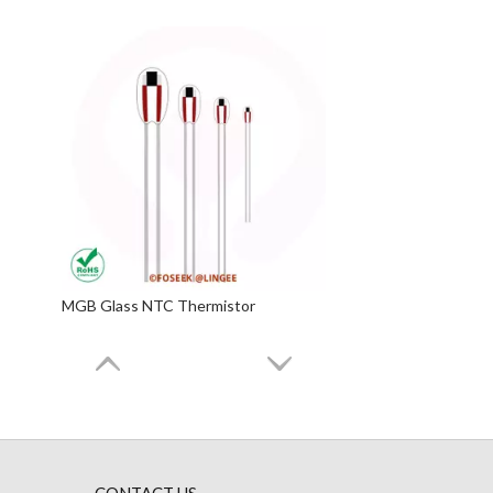
MGB Glass NTC Thermistor