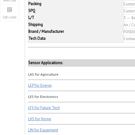
Packing
Custo
SPQ
Custo
QR code
L/T
3 ～ 8
Shipping
Air / C
Brand / Manufacturer
FOSEE
Tech Data
Conta
Sensor Applications:
LAS for Agriculture
LEP for Energy
LES for Electronics
LFS for Future Tech
LHS for Home
LIN for Equipment