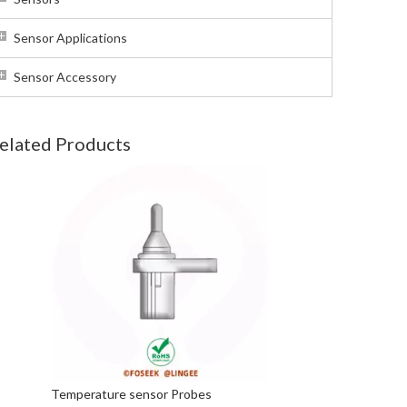
Sensor Applications
Sensor Accessory
elated Products
Temperature sensor Probes