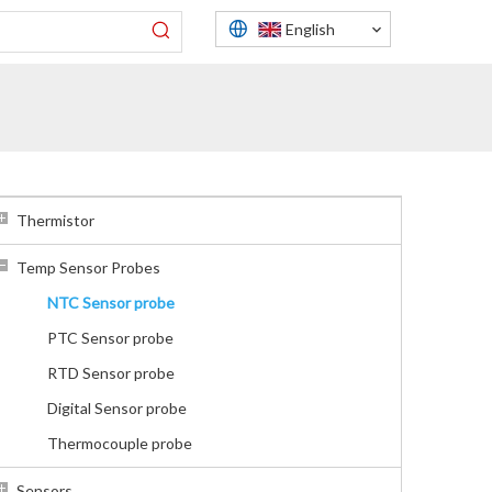
English
Thermistor
Temp Sensor Probes
NTC Sensor probe
PTC Sensor probe
RTD Sensor probe
Digital Sensor probe
Thermocouple probe
Sensors