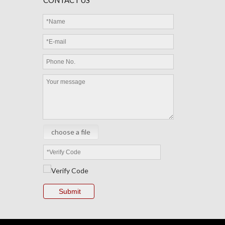
CONTACT US
MEC Thermistor Sensor
choose a file
Submit
MEC Cable Sensor