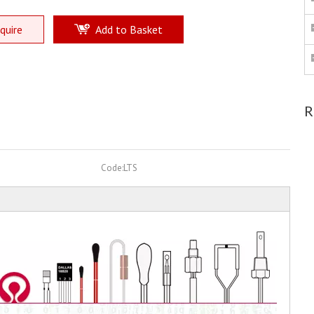
quire
Add to Basket
R
Code:
LTS