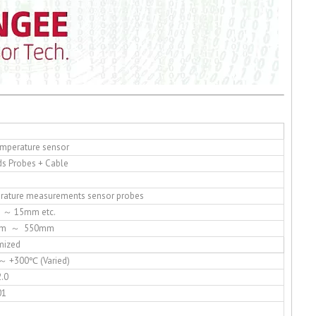
mperature sensor
s Probes + Cable
rature measurements sensor probes
 ～ 15mm etc.
0mm ～ 550mm
mized
～ +300℃ (Varied)
.0
01