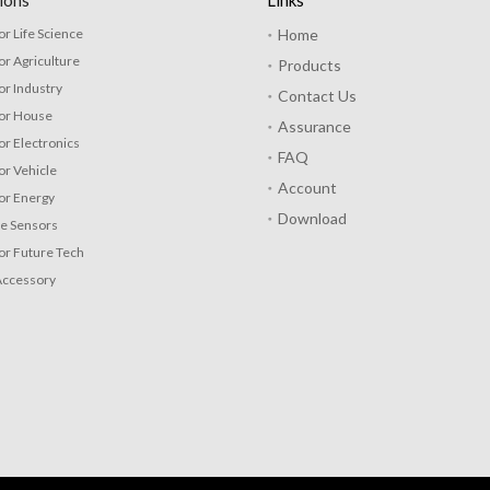
ions
Links
or Life Science
Home
or Agriculture
Products
or Industry
Contact Us
for House
Assurance
or Electronics
FAQ
or Vehicle
Account
or Energy
Download
re Sensors
or Future Tech
Accessory