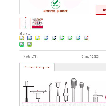
In
Share to:
Model:
LTS
Brand:
FOSEEK
Product Description