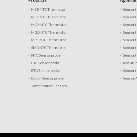
Products
Applicat
MEB NTC Thermstor
Sensor f
MEC NTC Thermistor
Sensor f
MGB NTC Thermistor
Sensor f
MGD NTC Thermistor
Sensor 
MPF NTC Thermistor
Sensor f
SMD NTC Thermistor
Sensor f
NTC Sensor probe
Sensor f
PTC Sensor probe
Miniatu
RTD Sensor probe
Sensor f
Digital Sensor probe
Sensor 
Temperature Sensors