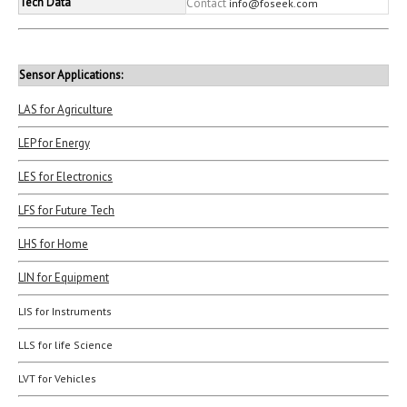
Tech Data
Contact
info@foseek.com
Sensor Applications:
LAS for Agriculture
LEP for Energy
LES for Electronics
LFS for Future Tech
LHS for Home
LIN for Equipment
LIS for Instruments
LLS for life Science
LVT for Vehicles