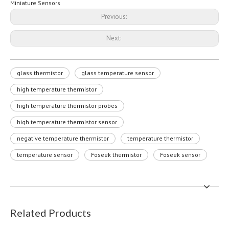
Miniature Sensors
Previous:
Next:
glass thermistor
glass temperature sensor
high temperature thermistor
high temperature thermistor probes
high temperature thermistor sensor
negative temperature thermistor
temperature thermistor
temperature sensor
Foseek thermistor
Foseek sensor
Related Products