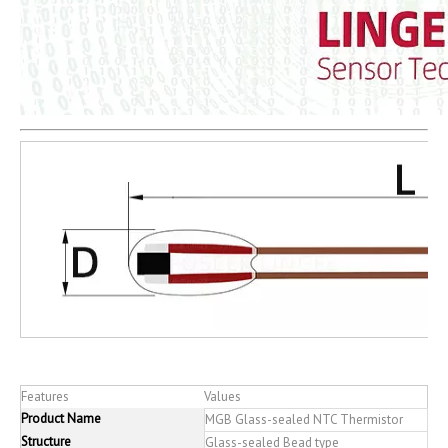
Features
Values
Product Name
MGB Glass-sealed NTC Thermistor
Structure
Glass-sealed Bead type