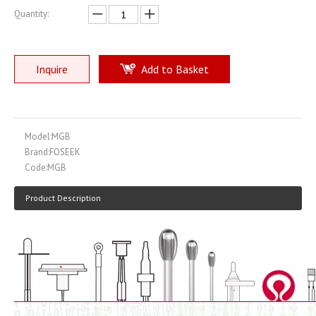
Quantity:
Inquire
Add to Basket
Model:
MGB
Brand:
FOSEEK
Code:
MGB
Product Description