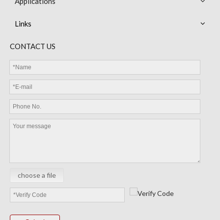
Applications
Links
MGD Diode Thermistor
MEC Thermistor Sensor
CONTACT US
choose a file
MEC Cable Sensor
LEP Battery Management System BMS Temperature sensors