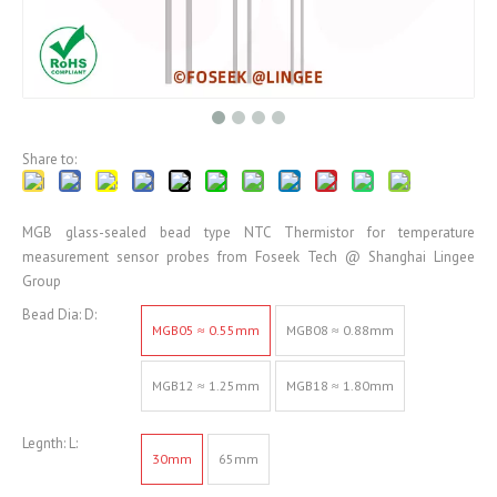
Share to:
MGB glass-sealed bead type NTC Thermistor for temperature
measurement sensor probes from Foseek Tech @ Shanghai Lingee
Group
Bead Dia: D:
MGB05 ≈ 0.55mm
MGB08 ≈ 0.88mm
MGB12 ≈ 1.25mm
MGB18 ≈ 1.80mm
Legnth: L:
30mm
65mm