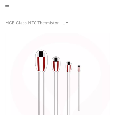
MGB Glass NTC Thermistor