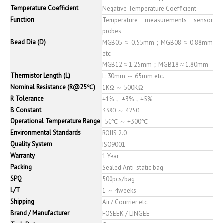
Temperature Coefficient
Negative Temperature Coefficient
Function
Temperature measurements sensor
probes
Bead Dia (D)
MGB05 ≈ 0.55mm；MGB08 ≈ 0.88mm
etc.
MGB12 ≈ 1.25mm；MGB18 ≈ 1.80mm
Thermistor Length (L)
L: 30mm ～ 65mm etc.
Nominal Resistance (R@25℃)
1KΩ ～ 500KΩ
R Tolerance
±1%， ±3%，±5%
B Constant
3380 ～ 4250
Operational Temperature Range
-50℃ ～ +300℃
Environmental Standards
ROHS 2.0
Quality System
ISO9001
Warranty
1 Year
Packing
Sealed Anti-static bag
SPQ
500pcs/bag
L/T
1 ～ 4weeks
Shipping
Air / Courrier etc.
Brand / Manufacturer
FOSEEK / LINGEE