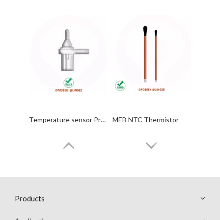
Temperature sensor Probes
MEB NTC Thermistor
Products