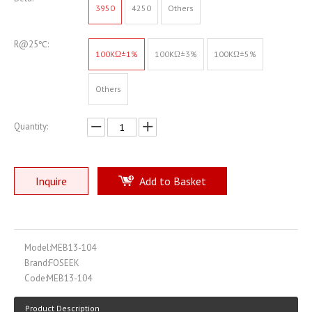
3950
4250
Others
R@25℃:
100KΩ±1%
100KΩ±3%
100KΩ±5%
Others
Quantity:
Inquire
Add to Basket
Model:
MEB13-104
Brand:
FOSEEK
Code:
MEB13-104
Product Description