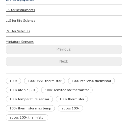
LIS for Instruments
LLS for life Science
LVT for Vehicles
Miniature Sensors
Previous:
Next:
100K
100k 3950 thermistor
100k ntc 3950 thermistor
100k ntc b 3950
100k semitec ntc thermistor
100k temperature sensor
100k thermistor
100k thermistor max temp
epcos 100k
epcos 100k thermistor