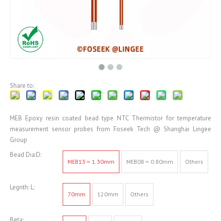
Share to:
MEB Epoxy resin coated bead type NTC Thermistor for temperature
measurement sensor probes from Foseek Tech @ Shanghai Lingee
Group
Bead Dia:D:
MEB13 ≈ 1.30mm
MEB08 ≈ 0.80mm
Others
Legnth: L:
70mm
120mm
Others
Beta: