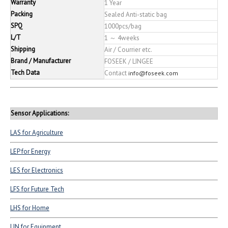
Warranty
1 Year
Packing
Sealed Anti-static bag
SPQ
1000pcs/bag
L/T
1 ～ 4weeks
Shipping
Air / Courrier etc.
Brand / Manufacturer
FOSEEK / LINGEE
Tech Data
Contact
info@foseek.com
Sensor Applications:
LAS for Agriculture
LEP for Energy
LES for Electronics
LFS for Future Tech
LHS for Home
LIN for Equipment