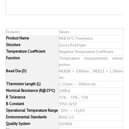
Features
Values
Product Name
MEB NTC Thermistor
Structure
Epoxy Bead type
Temperature Coefficient
Negative Temperature Coefficient
Function
Temperature measurements sensor
probes
Bead Dia (D)
MEB08 ≈ 0.80mm；MEB13 ≈ 1.30mm
etc.
Thermistor Length (L)
L: 15mm ～ 500mm etc.
Nominal Resistance (R@25℃)
100KΩ
R Tolerance
±1%， ±3%，±5%
B Constant
3950; 4250
Operational Temperature Range
-30℃ ～ +110℃
Environmental Standards
ROHS 2.0
Quality System
ISO9001