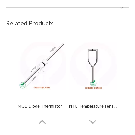
Related Products
MGD Diode Thermistor
NTC Temperature sensor Probes