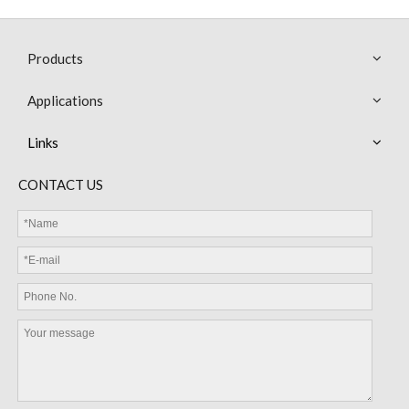
Products
Applications
Links
MEB13 NTC Thermistor with Epoxy Resin Coated Bead Miniature Sensor
MEC Cable Sensor
CONTACT US