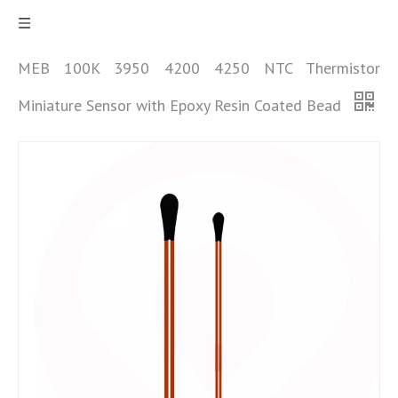
MEB 100K 3950 4200 4250 NTC Thermistor
Miniature Sensor with Epoxy Resin Coated Bead