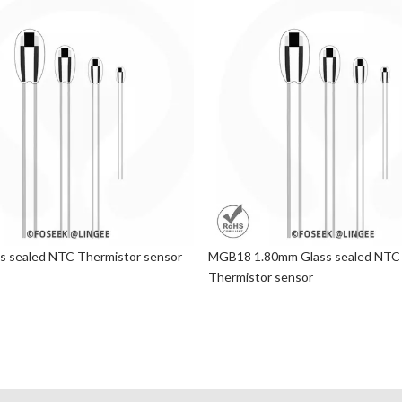
 sealed NTC Thermistor sensor
MGB18 1.80mm Glass sealed NTC
Thermistor sensor