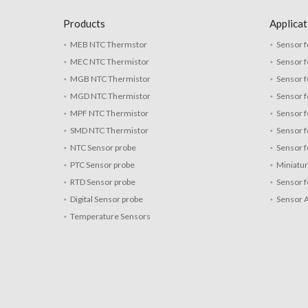
Products
Applicat
MEB NTC Thermstor
Sensor f
MEC NTC Thermistor
Sensor f
MGB NTC Thermistor
Sensor f
MGD NTC Thermistor
Sensor 
MPF NTC Thermistor
Sensor f
SMD NTC Thermistor
Sensor f
NTC Sensor probe
Sensor f
PTC Sensor probe
Miniatu
RTD Sensor probe
Sensor f
Digital Sensor probe
Sensor 
Temperature Sensors