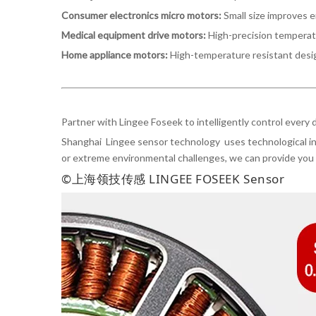
Consumer electronics micro motors:
Small size improves 
Medical equipment drive motors:
High-precision temperat
Home appliance motors:
High-temperature resistant desig
Partner with Lingee Foseek to intelligently control every
Shanghai Lingee sensor technology uses technological inn
or extreme environmental challenges, we can provide you 
©上海领技传感 LINGEE FOSEEK Sensor