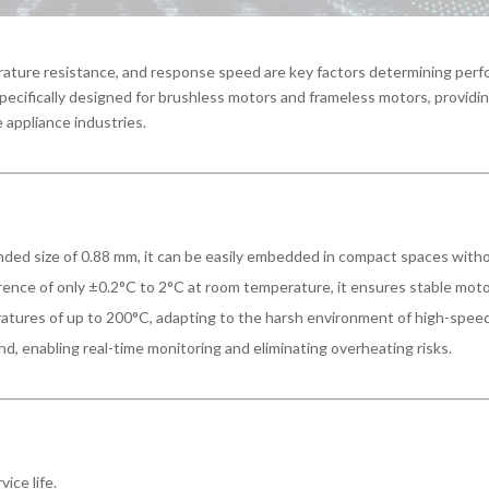
perature resistance, and response speed are key factors determining pe
ecifically designed for brushless motors and frameless motors, providi
 appliance industries.
nded size of 0.88 mm, it can be easily embedded in compact spaces wit
rence of only ±0.2°C to 2°C at room temperature, it ensures stable mot
tures of up to 200°C, adapting to the harsh environment of high-spee
d, enabling real-time monitoring and eliminating overheating risks.
vice life.