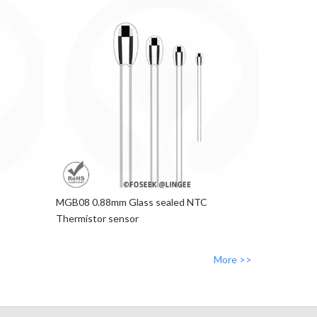
MGB08 0.88mm Glass sealed NTC
Thermistor sensor
More >>