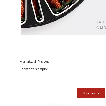
Related News
content is empty!
Thermistor