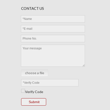
CONTACT US
choose a file
Submit