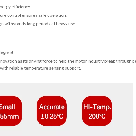
energy efficiency.
ure control ensures safe operation.
n withstands long periods of heavy use.
 degree!
ovation as its driving force to help the motor industry break through p
with reliable temperature sensing support.