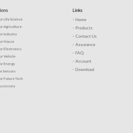
ions
Links
or Life Science
Home
or Agriculture
Products
or Industry
Contact Us
for House
Assurance
or Electronics
FAQ
or Vehicle
Account
or Energy
Download
re Sensors
or Future Tech
Accessory