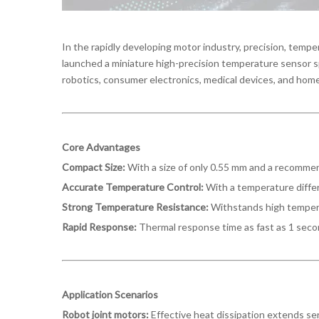
In the rapidly developing motor industry, precision, tem
launched a miniature high-precision temperature sensor sp
robotics, consumer electronics, medical devices, and home
Core Advantages
Compact Size:
With a size of only 0.55 mm and a recomme
Accurate Temperature Control:
With a temperature diffe
Strong Temperature Resistance:
Withstands high tempera
Rapid Response:
Thermal response time as fast as 1 secon
Application Scenarios
Robot joint motors:
Effective heat dissipation extends ser