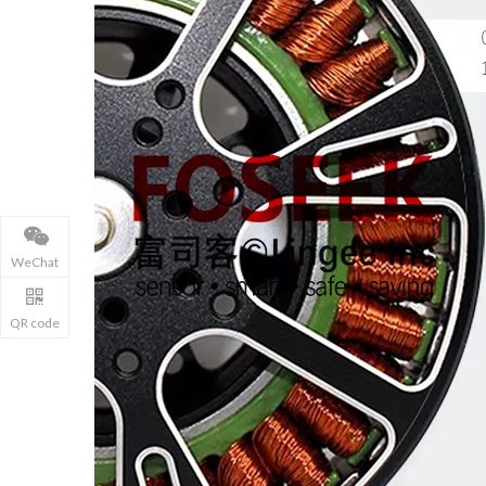
WeChat
QR code