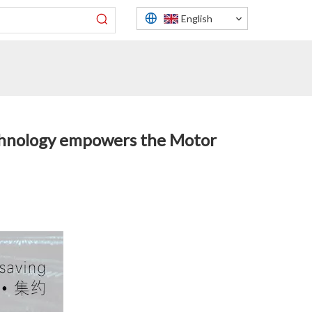
English
echnology empowers the Motor