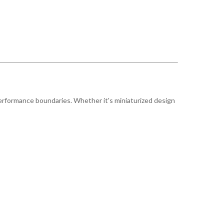
erformance boundaries. Whether it's miniaturized design