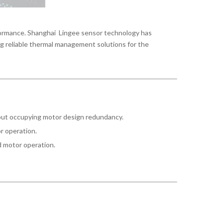
rformance. Shanghai Lingee sensor technology has
ng reliable thermal management solutions for the
hout occupying motor design redundancy.
or operation.
d motor operation.