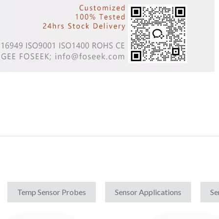
Temp Sensor Probes
Sensor Applications
Se