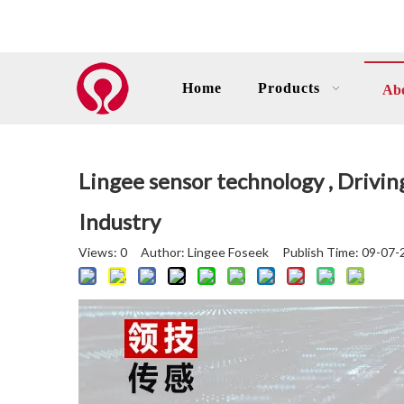
Home
Products
Ab
Lingee sensor technology , Drivi
Industry
Views:
0
Author: Lingee Foseek Publish Time: 09-07