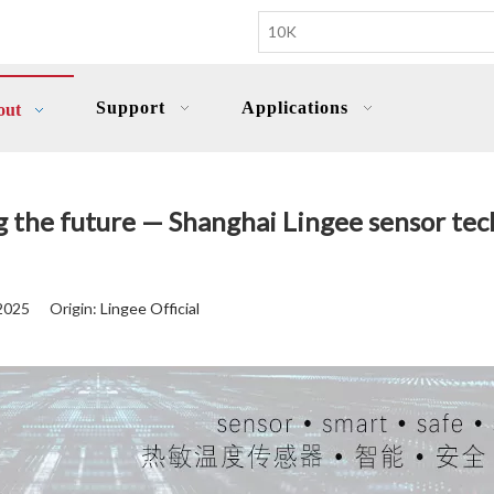
Support
Applications
out
ng the future — Shanghai Lingee sensor t
-2025 Origin:
Lingee Official