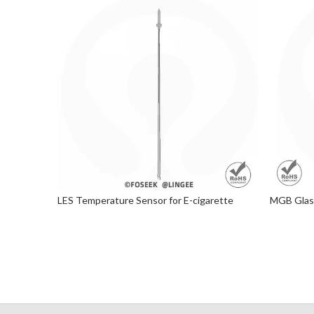
LES Temperature Sensor for E-cigarette
MGB Glass