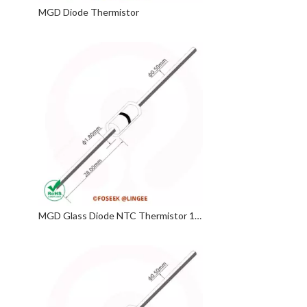
MGD Diode Thermistor
MGD Glass Diode NTC Thermistor 10KΩ 3950 4130 MF58