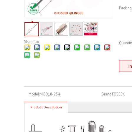
Packing
Share to:
Quantity
In
Model:
MGD18-234
Brand:
FOSEEK
Product Description