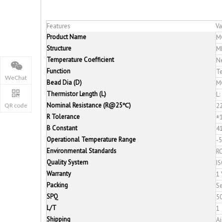
Features
Va
Product Name
M
Structure
M
Temperature Coefficient
Ne
Function
T
WeChat
Bead Dia (D)
M
Thermistor Length (L)
L:
Nominal Resistance (R@25℃)
2
QR code
R Tolerance
±
B Constant
4
Operational Temperature Range
-
Environmental Standards
R
Quality System
I
Warranty
1 
Packing
Se
SPQ
5
L/T
1
Shipping
Ai