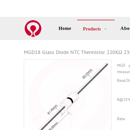
Home
Abo
Products
MGD18 Glass Diode NTC Thermistor 220KΩ 2
MGD gl
measure
Bead Di
R@25℃
Beta: