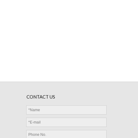
MGD Glass Diode NTC Thermistor 50KΩ 3950 4050
CONTACT US