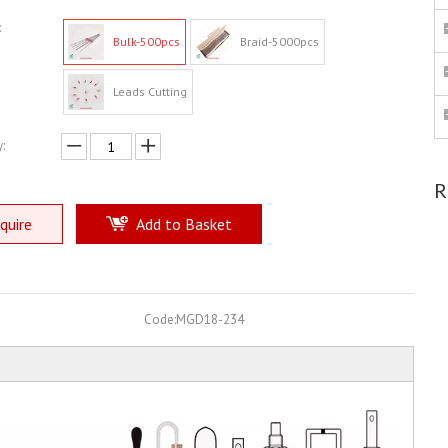
:
Bulk-500pcs
Braid-5000pcs
Leads Cutting
:
R
quire
Add to Basket
Code:
MGD18-234