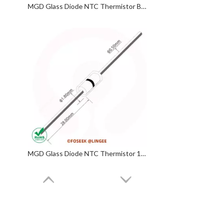
MGD Glass Diode NTC Thermistor B 3950
MGD Glass Diode NTC Thermistor 100KΩ 3950