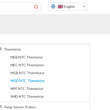
English
Thermistor
MEB NTC Thermstor
MEC NTC Thermistor
MGB NTC Thermistor
MGD NTC Thermistor
MPF NTC Thermistor
SMD NTC Thermistor
Temp Sensor Probes