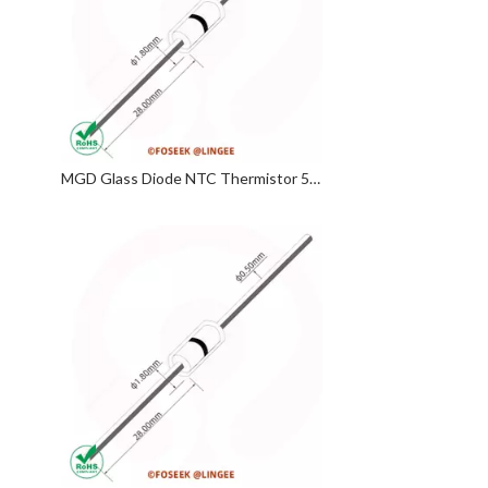
MGD Glass Diode NTC Thermistor 5KΩ 3470 3950