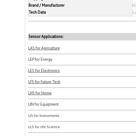
Brand / Manufacturer
F
Tech Data
C
Sensor Applications:
LAS for Agriculture
LEP for Energy
LES for Electronics
LFS for Future Tech
LHS for Home
LIN for Equipment
LIS for Instruments
LLS for life Science