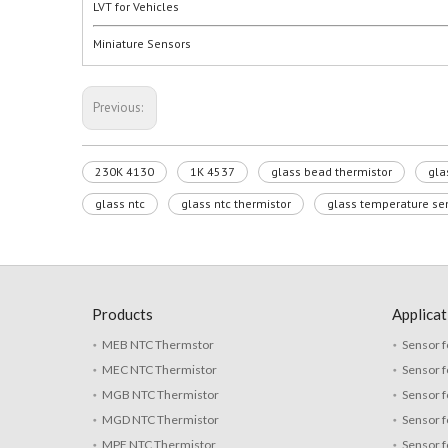
LVT for Vehicles
Miniature Sensors
Previous:
230K 4130
1K 4537
glass bead thermistor
gla
glass ntc
glass ntc thermistor
glass temperature se
Products
Applicat
MEB NTC Thermstor
Sensor f
MEC NTC Thermistor
Sensor f
MGB NTC Thermistor
Sensor f
MGD NTC Thermistor
Sensor 
MPF NTC Thermistor
Sensor f