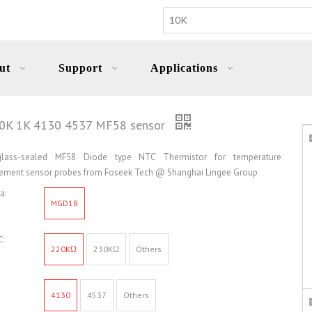
ut
Support
Applications
30K 1K 4130 4537 MF58 sensor
ass-sealed MF58 Diode type NTC Thermistor for temperature
ment sensor probes from Foseek Tech @ Shanghai Lingee Group
a:
MGD18
:
220KΩ
230KΩ
Others
4130
4537
Others