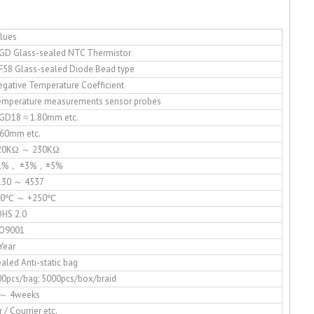
lues
GD Glass-sealed NTC Thermistor
F58 Glass-sealed Diode Bead type
gative Temperature Coefficient
emperature measurements sensor probes
GD18 ≈ 1.80mm etc.
 60mm etc.
20KΩ ～ 230KΩ
1%， ±3%，±5%
130 ～ 4537
50℃ ～ +250℃
OHS 2.0
SO9001
Year
aled Anti-static bag
00pcs/bag; 5000pcs/box/braid
 ～ 4weeks
r / Courrier etc.