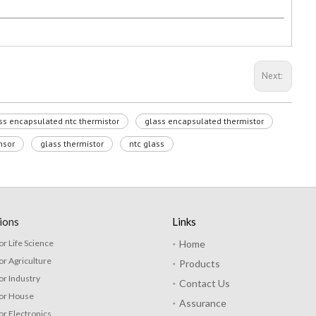
Next:
ss encapsulated ntc thermistor
glass encapsulated thermistor
nsor
glass thermistor
ntc glass
ions
Links
or Life Science
Home
or Agriculture
Products
or Industry
Contact Us
for House
Assurance
or Electronics