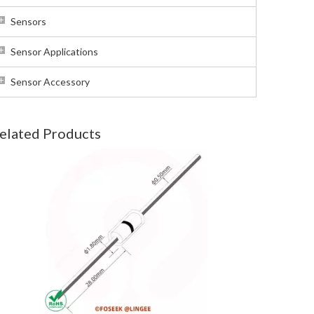
Sensors
Sensor Applications
Sensor Accessory
elated Products