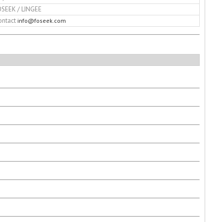
OSEEK / LINGEE
ontact
info@foseek.com