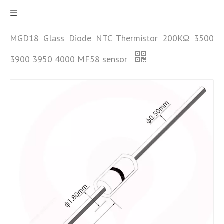
MGD18 Glass Diode NTC Thermistor 200KΩ 3500
3900 3950 4000 MF58 sensor