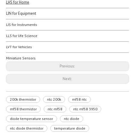
LHS for Home
LIN for Equipment
LIS for Instruments
LLS for life Science
LVT for Vehicles
Miniature Sensors
Previous:
Next:
200k thermistor
ntc 200k
mf58 ntc
mf58 thermistor
ntc mf58
ntc mf58 3950
diode temperature sensor
ntc diode
ntc diode thermistor
temperature diode