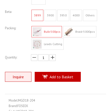
Beta:
3899
3900
3950
4000
Others
Packing:
Bulk-500pcs
Braid-5000pcs
Leads Cutting
Quantity:
Inquire
Add to Basket
Model:
MGD18-204
Brand:
FOSEEK