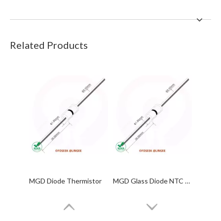
Related Products
MGD Diode Thermistor
MGD Glass Diode NTC Thermistor 10KΩ 3950 4130 MF58