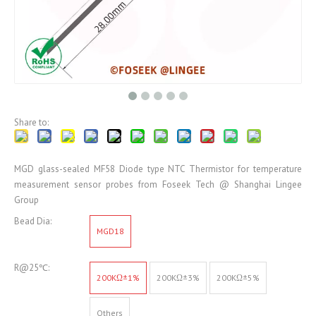
Share to:
MGD glass-sealed MF58 Diode type NTC Thermistor for temperature
measurement sensor probes from Foseek Tech @ Shanghai Lingee
Group
Bead Dia:
MGD18
R@25℃:
200KΩ±1%
200KΩ±3%
200KΩ±5%
Others