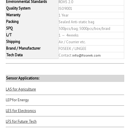
Environmental Standards
ROHS 2.0
Quality System
ISO9001
Warranty
1 Year
Packing
Sealed Anti-static bag
SPQ
500pcs/bag; 5000pcs/box/braid
L/T
1 ～ 4weeks
Shipping
Air / Courrier etc.
Brand / Manufacturer
FOSEEK / LINGEE
Tech Data
Contact
info@foseek.com
Sensor Applications:
LAS for Agriculture
LEP for Energy
LES for Electronics
LFS for Future Tech