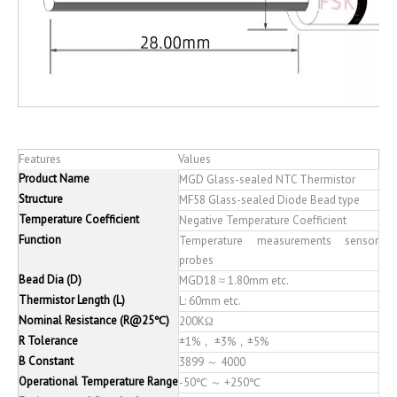
Features
Values
Product Name
MGD Glass-sealed NTC Thermistor
Structure
MF58 Glass-sealed Diode Bead type
Temperature Coefficient
Negative Temperature Coefficient
Function
Temperature measurements sensor
probes
Bead Dia (D)
MGD18 ≈ 1.80mm etc.
Thermistor Length (L)
L: 60mm etc.
Nominal Resistance (R@25℃)
200KΩ
R Tolerance
±1%， ±3%，±5%
B Constant
3899 ～ 4000
Operational Temperature Range
-50℃ ～ +250℃