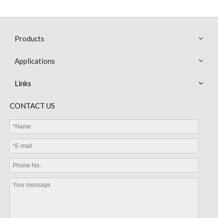
Products
Applications
Links
MGD Glass Diode NTC Thermistor 5KΩ 3470 3950
MGD Glass Diode NTC Thermistor B 3950
CONTACT US