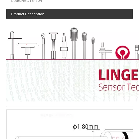
Code:
MGD18-204
Product Description